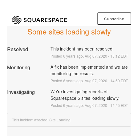
Subscribe
Some sites loading slowly
Resolved
This incident has been resolved.
Posted
6
years ago.
Aug
07
,
2020
-
15:12
EDT
Monitoring
A fix has been implemented and we are 
monitoring the results.
Posted
6
years ago.
Aug
07
,
2020
-
14:59
EDT
Investigating
We're investigating reports of 
Squarespace 5 sites loading slowly.
Posted
6
years ago.
Aug
07
,
2020
-
14:45
EDT
This incident affected: Site Loading.