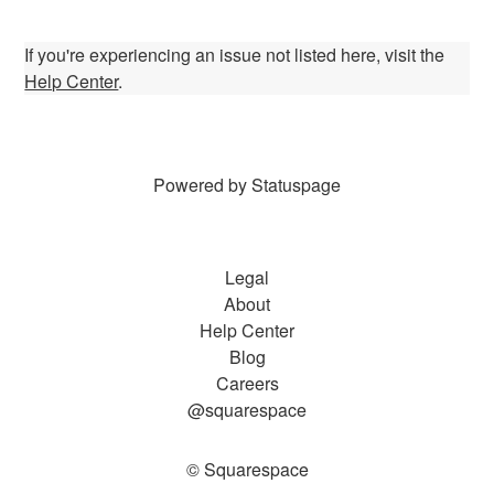
If you're experiencing an issue not listed here, visit the
Help Center
.
Powered by Statuspage
Legal
About
Help Center
Blog
Careers
@squarespace
© Squarespace