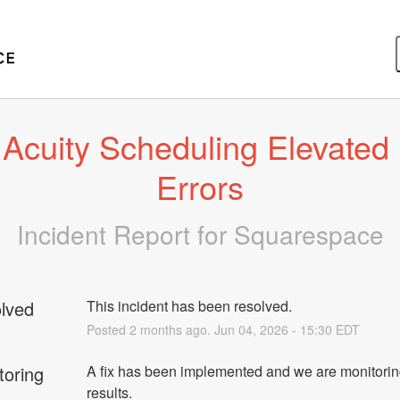
Acuity Scheduling Elevated 
Errors
Incident Report for
Squarespace
lved
This incident has been resolved.
Posted
2
months ago.
Jun
04
,
2026
-
15:30
EDT
toring
A fix has been implemented and we are monitorin
results.