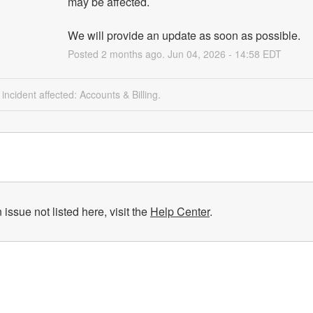
may be affected.
We will provide an update as soon as possible.
Posted
2
months ago.
Jun
04
,
2026
-
14:58
EDT
 incident affected: Accounts & Billing.
 issue not listed here, visit the
Help Center
.