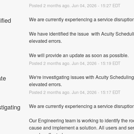
Posted
2
months ago.
Jun
04
,
2026
-
15:27
EDT
ified
We are currently experiencing a service disruption
We have identified the issue  with Acuity Scheduli
elevated errors.
We will provide an update as soon as possible.
Posted
2
months ago.
Jun
04
,
2026
-
15:19
EDT
te
We're investigating issues with Acuity Scheduling 
elevated errors.
Posted
2
months ago.
Jun
04
,
2026
-
15:17
EDT
tigating
We are currently experiencing a service disruption
Our Engineering team is working to identify the roo
cause and implement a solution. All users and ser