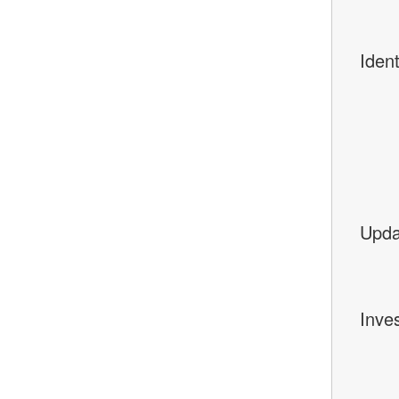
Ident
Upda
Inves