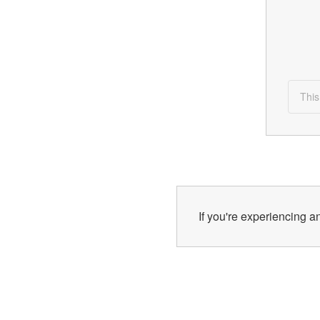
This
If you're experiencing an