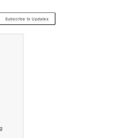
Subscribe to Updates
g 