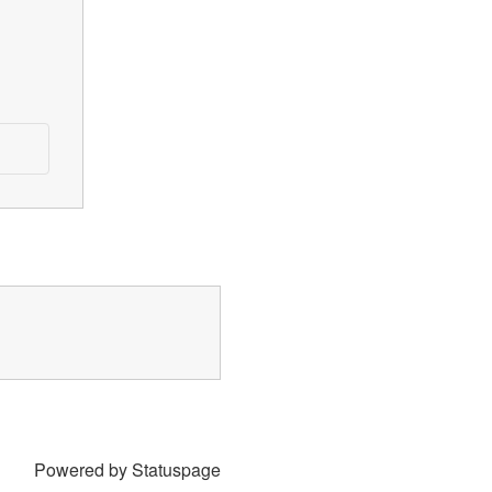
Powered by Statuspage