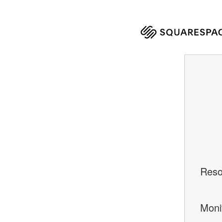
Reso
Moni