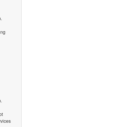
.
ng 
.
t 
vices 