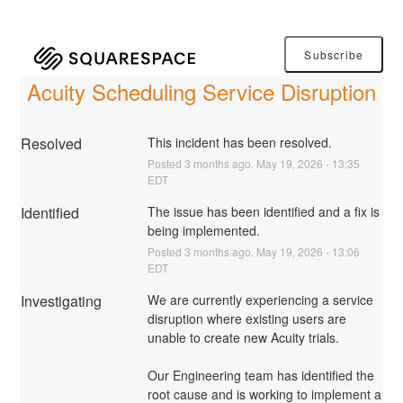
Subscribe
Acuity Scheduling Service Disruption
Resolved
This incident has been resolved.
Posted
3
months ago.
May
19
,
2026
-
13:35
EDT
Identified
The issue has been identified and a fix is 
being implemented.
Posted
3
months ago.
May
19
,
2026
-
13:06
EDT
Investigating
We are currently experiencing a service 
disruption where existing users are 
unable to create new Acuity trials.
Our Engineering team has identified the 
root cause and is working to implement a 