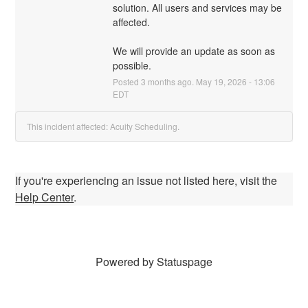
solution. All users and services may be 
affected.
We will provide an update as soon as 
possible.
Posted
3
months ago.
May
19
,
2026
-
13:06
EDT
This incident affected: Acuity Scheduling.
If you're experiencing an issue not listed here, visit the
Help Center
.
Powered by Statuspage